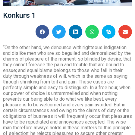
Konkurs 1
“On the other hand, we denounce with righteous indignation
and dislike men who are so beguiled and demoralized by the
charms of pleasure of the moment, so blinded by desire, that
they cannot foresee the pain and trouble that are bound to
ensue; and equal blame belongs to those who fail in their
duty through weakness of will, which is the same as saying
through shrinking from toil and pain. These cases are
perfectly simple and easy to distinguish. In a free hour, when
our power of choice is untrammelled and when nothing
prevents our being able to do what we like best, every
pleasure is to be welcomed and every pain avoided. But in
certain circumstances and owing to the claims of duty or the
obligations of business it will frequently occur that pleasures
have to be repudiated and annoyances accepted. The wise
man therefore always holds in these matters to this principle
of selection: he rejects pleasures to secure other greater