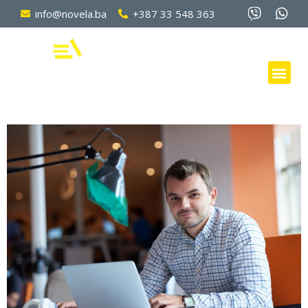
info@novela.ba
+387 33 548 363