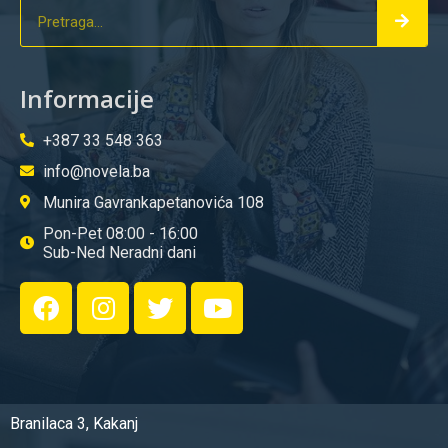
Informacije
+387 33 548 363
info@novela.ba
Munira Gavrankapetanovića 108
Pon-Pet 08:00 - 16:00
Sub-Ned Neradni dani
Branilaca 3, Kakanj