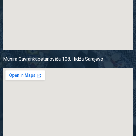
Munira Gavrankapetanovića 108, Ilidža Sarajevo