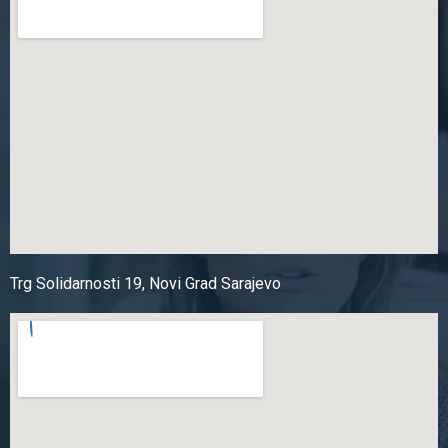
Trg Solidarnosti 19, Novi Grad Sarajevo