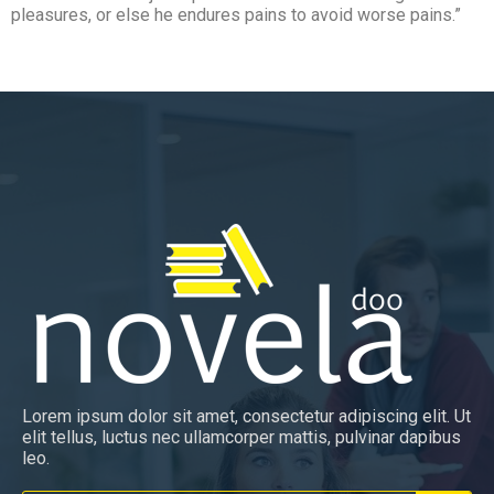
pleasures, or else he endures pains to avoid worse pains.”
Lorem ipsum dolor sit amet, consectetur adipiscing elit. Ut
elit tellus, luctus nec ullamcorper mattis, pulvinar dapibus
leo.