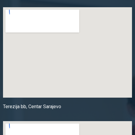
Terezija bb, Centar Sarajevo